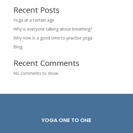
Recent Posts
Yoga at a certain age
Why is everyone talking about breathing?
Why now is a good time to practise yoga
Blog
Recent Comments
No comments to show.
YOGA ONE TO ONE