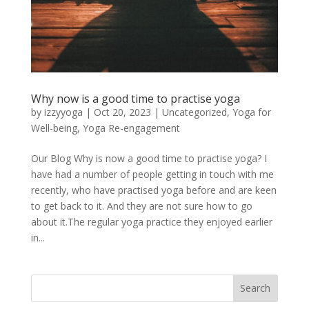
Why now is a good time to practise yoga
by
izzyyoga
|
Oct 20, 2023
|
Uncategorized
,
Yoga for
Well-being
,
Yoga Re-engagement
Our Blog Why is now a good time to practise yoga? I
have had a number of people getting in touch with me
recently, who have practised yoga before and are keen
to get back to it. And they are not sure how to go
about it.The regular yoga practice they enjoyed earlier
in...
Search