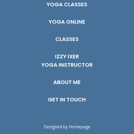
YOGA CLASSES
YOGA ONLINE
CLASSES
IZZY IXER
YOGA INSTRUCTOR
ABOUT ME
GET IN TOUCH
Designed by Homepage