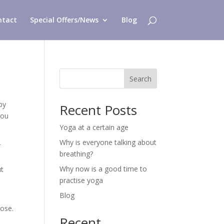
ntact
Special Offers/News
Blog
Search
by
Recent Posts
you
Yoga at a certain age
Why is everyone talking about
r
breathing?
Why now is a good time to
ut
practise yoga
Blog
pose.
Recent