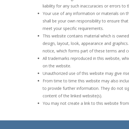
liability for any such inaccuracies or errors to 
Your use of any information or materials on this
shall be your own responsibility to ensure tha
meet your specific requirements.
This website contains material which is owned b
design, layout, look, appearance and graphics.
notice, which forms part of these terms and c
All trademarks reproduced in this website, whi
on the website.
Unauthorized use of this website may give ris
From time to time this website may also includ
to provide further information. They do not si
content of the linked website(s).
You may not create a link to this website fr