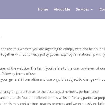
Home
About Me
Services
Co
s
e and use this website you are agreeing to comply with and be bound 
h together with our privacy policy govern
Izzy Yoga
's relationship with 
owner of the website. The term 'you' refers to the user or viewer of ou
e following terms of use:
r your general information and use only. It is subject to change witho
warranty or guarantee as to the accuracy, timeliness, performance,
 and materials found or offered on this website for any particular pur
terials may contain inaccuracies or errors and we expressly exclude