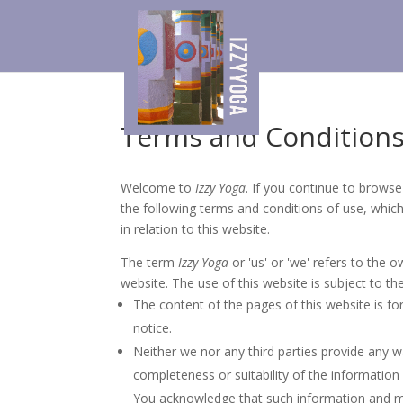
Terms and Condition
Welcome to
Izzy Yoga
. If you continue to brows
the following terms and conditions of use, whic
in relation to this website.
The term
Izzy Yoga
or 'us' or 'we' refers to the 
website. The use of this website is subject to th
The content of the pages of this website is fo
notice.
Neither we nor any third parties provide any 
completeness or suitability of the information
You acknowledge that such information and ma