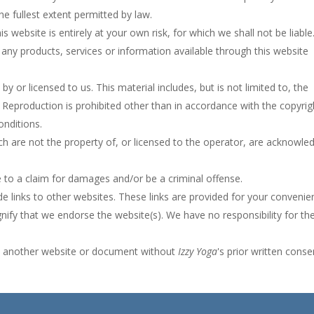
the fullest extent permitted by law.
 website is entirely at your own risk, for which we shall not be liable.
t any products, services or information available through this website
y or licensed to us. This material includes, but is not limited to, the
 Reproduction is prohibited other than in accordance with the copyrig
onditions.
ch are not the property of, or licensed to the operator, are acknowle
e to a claim for damages and/or be a criminal offense.
e links to other websites. These links are provided for your convenie
gnify that we endorse the website(s). We have no responsibility for th
om another website or document without
Izzy Yoga
's prior written conse