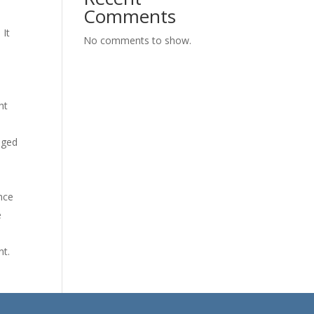
Comments
 It
No comments to show.
ht
dged
nce
e
nt.